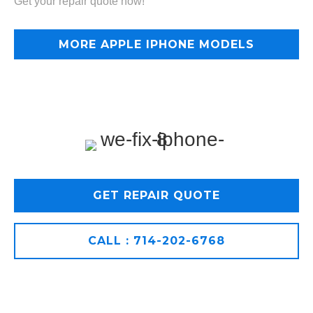
Get your repair quote now!
MORE APPLE IPHONE MODELS
GET REPAIR QUOTE
CALL : 714-202-6768