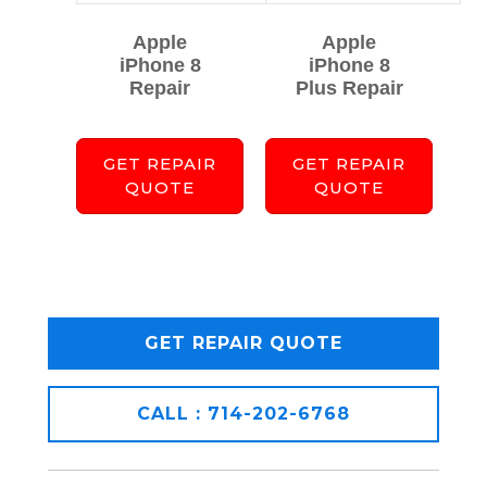
Apple
Apple
iPhone 8
iPhone 8
Repair
Plus Repair
GET REPAIR
GET REPAIR
QUOTE
QUOTE
GET REPAIR QUOTE
CALL : 714-202-6768