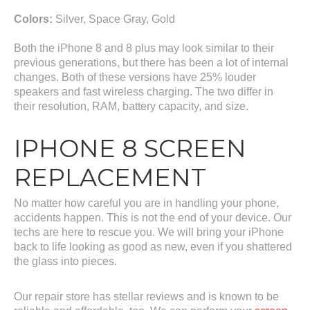
Colors:
Silver, Space Gray, Gold
Both the iPhone 8 and 8 plus may look similar to their
previous generations, but there has been a lot of internal
changes. Both of these versions have 25% louder
speakers and fast wireless charging. The two differ in
their resolution, RAM, battery capacity, and size.
IPHONE 8 SCREEN
REPLACEMENT
No matter how careful you are in handling your phone,
accidents happen. This is not the end of your device. Our
techs are here to rescue you. We will bring your iPhone
back to life looking as good as new, even if you shattered
the glass into pieces.
Our repair store has stellar reviews and is known to be