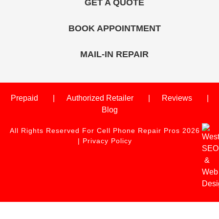
GET A QUOTE
BOOK APPOINTMENT
MAIL-IN REPAIR
Prepaid
Authorized Retailer
Reviews
Blog
All Rights Reserved For Cell Phone Repair Pros 2026
|
Privacy Policy