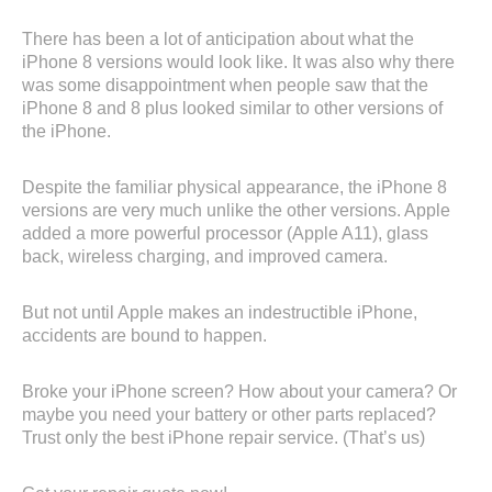
There has been a lot of anticipation about what the
iPhone 8 versions would look like. It was also why there
was some disappointment when people saw that the
iPhone 8 and 8 plus looked similar to other versions of
the iPhone.
Despite the familiar physical appearance, the iPhone 8
versions are very much unlike the other versions. Apple
added a more powerful processor (Apple A11), glass
back, wireless charging, and improved camera.
But not until Apple makes an indestructible iPhone,
accidents are bound to happen.
Broke your iPhone screen? How about your camera? Or
maybe you need your battery or other parts replaced?
Trust only the best iPhone repair service. (That’s us)