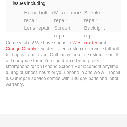
issues including:
Home button
Microphone
Speaker
repair
repair
repair
Lens repair
Screen
Backlight
repair
repair
Come visit us! We have shops in
Westminster
and
Orange County
.
Our dedicated customer service staff will
be happy to help you. Call today for a free estimate or fill
out our quote form. You can drop off your prized
smartphone for an iPhone Screen Replacement anytime
during business hours or your phone in and we will repair
it. Our repair service comes with 180-day parts and labor
warranty.