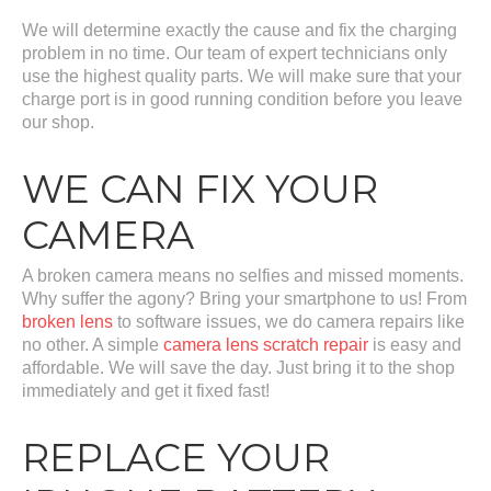
We will determine exactly the cause and fix the charging
problem in no time. Our team of expert technicians only
use the highest quality parts. We will make sure that your
charge port is in good running condition before you leave
our shop.
WE CAN FIX YOUR
CAMERA
A broken camera means no selfies and missed moments.
Why suffer the agony? Bring your smartphone to us! From
broken lens
to software issues, we do camera repairs like
no other. A simple
camera lens scratch repair
is easy and
affordable. We will save the day. Just bring it to the shop
immediately and get it fixed fast!
REPLACE YOUR