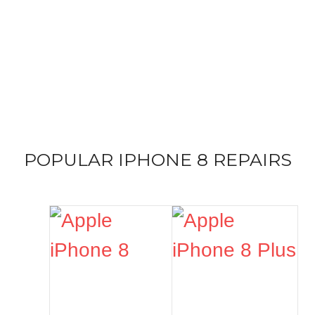
IPHONE 8
REPAIR SERVICES
Expert handling from the top repair service for all versions
of iPhone 8
POPULAR IPHONE 8 REPAIRS