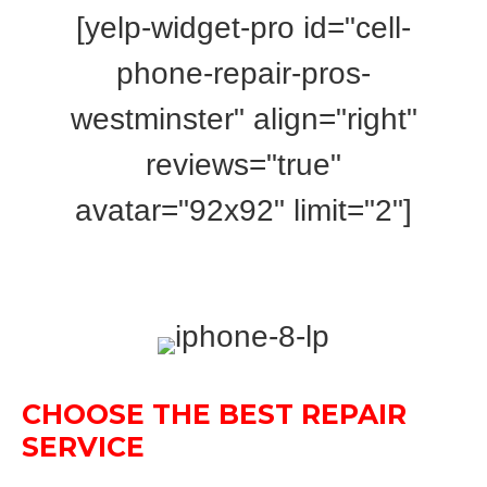
[yelp-widget-pro id="cell-
phone-repair-pros-
westminster" align="right"
reviews="true"
avatar="92x92"
limit
=
"2"
]
CHOOSE THE BEST REPAIR
SERVICE
FOR APPLE IPHONE 8