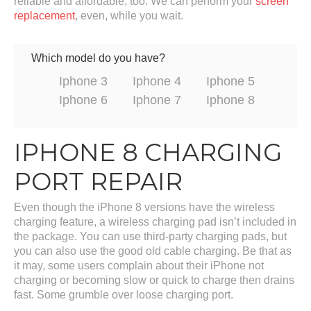
reliable and affordable, too. We can perform your
screen
replacement
, even, while you wait.
Which model do you have?
Iphone 3
Iphone 4
Iphone 5
Iphone 6
Iphone 7
Iphone 8
IPHONE 8 CHARGING
PORT REPAIR
Even though the iPhone 8 versions have the wireless
charging feature, a wireless charging pad isn’t included in
the package. You can use third-party charging pads, but
you can also use the good old cable charging. Be that as
it may, some users complain about their iPhone not
charging or becoming slow or quick to charge then drains
fast. Some grumble over loose charging port.