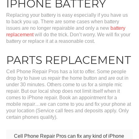
IPHONE BATTERY
Replacing your battery is easy especially if you have us
to back you up. There are some cases when battery
issues are no longer repairable and only a new
battery
replacement
will do the trick. Don’t worry. We will fix your
battery or replace it at a reasonable cost.
PARTS REPLACEMENT
Cell Phone Repair Pros has a lot to offer. Some people
drop by to have us repair the home button and are out in
under 30 minutes. Others come to us for a simple mic
repair. But our local shop does not limit itself when it
comes to iPhone repair. Book an appointment for a
mobile repair…we can come to you and fix your phone at
your location (Service call fees and deposits apply. Only
certain phones qualify).
Cell Phone Repair Pros can fix any kind of iPhone