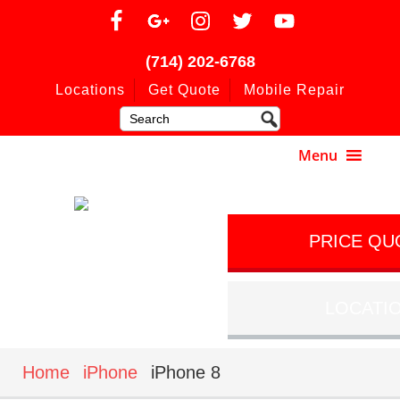
(714) 202-6768
Locations
Get Quote
Mobile Repair
PRICE QU
LOCATI
Home
iPhone
iPhone 8