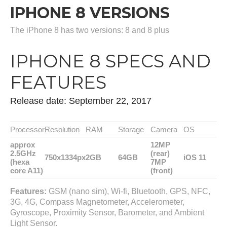
IPHONE 8 VERSIONS
The iPhone 8 has two versions: 8 and 8 plus
IPHONE 8 SPECS AND
FEATURES
Release date: September 22, 2017
Processor
Resolution
RAM
Storage
Camera
OS
approx
12MP
2.5GHz
(rear)
750x1334px
2GB
64GB
iOS 11
(hexa
7MP
core A11)
(front)
Features:
GSM (nano sim), Wi-fi, Bluetooth, GPS, NFC,
3G, 4G, Compass Magnetometer, Accelerometer,
Gyroscope, Proximity Sensor, Barometer, and Ambient
Light Sensor.