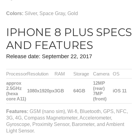
Colors:
Silver, Space Gray, Gold
IPHONE 8 PLUS SPECS
AND FEATURES
Release date: September 22, 2017
Processor
Resolution
RAM
Storage
Camera
OS
approx
12MP
2.5GHz
(rear)
1080x1920px
3GB
64GB
iOS 11
(hexa
7MP
core A11)
(front)
Features:
GSM (nano sim), Wi-fi, Bluetooth, GPS, NFC,
3G, 4G, Compass Magnetometer, Accelerometer,
Gyroscope, Proximity Sensor, Barometer, and Ambient
Light Sensor.