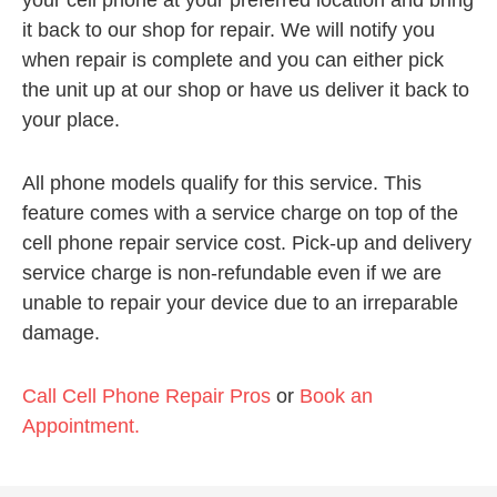
your cell phone at your preferred location and bring
it back to our shop for repair. We will notify you
when repair is complete and you can either pick
the unit up at our shop or have us deliver it back to
your place.
All phone models qualify for this service. This
feature comes with a service charge on top of the
cell phone repair service cost. Pick-up and delivery
service charge is non-refundable even if we are
unable to repair your device due to an irreparable
damage.
Call Cell Phone Repair Pros
or
Book an
Appointment.