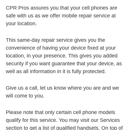
CPR Pros assures you that your cell phones are
safe with us as we offer mobile repair service at
your location.
This same-day repair service gives you the
convenience of having your device fixed at your
location, in your presence. This gives you added
security if you want guarantee that your device, as
well as all information in it is fully protected.
Give us a call, let us know where you are and we
will come to you.
Please note that only certain cell phone models
qualify for this service. You may visit our Services
section to get a list of qualified handsets. On top of