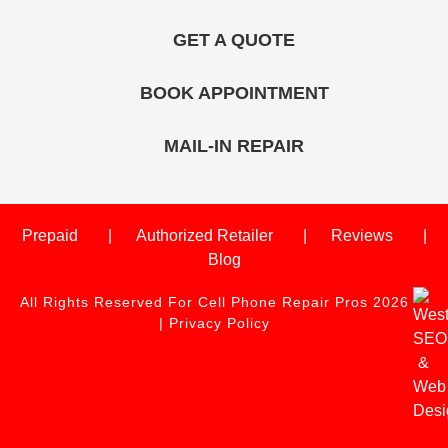
GET A QUOTE
BOOK APPOINTMENT
MAIL-IN REPAIR
Prepaid
Authorized Retailer
Reviews
Blog
All Rights Reserved For Cell Phone Repair Pros 2026
|
Privacy Policy