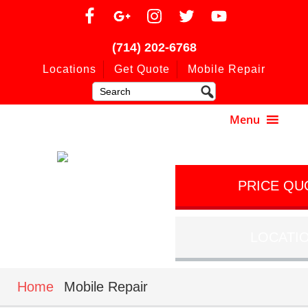
(714) 202-6768
Locations
Get Quote
Mobile Repair
PRICE QU
LOCATI
Home
Mobile Repair