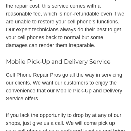
the repair cost, this service comes with a
reasonable fee, which is non-refundable even if we
are unable to restore your cell phone’s functions.
Our expert technicians always do their best to get
your cell phones back to normal but some
damages can render them irreparable.
Mobile Pick-Up and Delivery Service
Cell Phone Repair Pros go all the way in servicing
our clients. We want our customers to enjoy the
convenience that our Mobile Pick-Up and Delivery
Service offers.
If you lack the opportunity to drop by at any of our
shops, just give us a call. We will come pick up