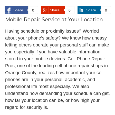
Share
Share
Share
0
0
0
Mobile Repair Service at Your Location
Having schedule or proximity issues? Worried
about your phone’s safety? We know how uneasy
letting others operate your personal stuff can make
you especially if you have valuable information
stored in your mobile devices. Cell Phone Repair
Pros, one of the leading cell phone repair shops in
Orange County, realizes how important your cell
phones are in your personal, academic, and
professional life most especially. We also
understand how demanding your schedule can get,
how far your location can be, or how high your
regard for security is.