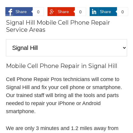
Share
Share
Share
0
0
0
Signal Hill Mobile Cell Phone Repair
Service Areas
Mobile Cell Phone Repair in Signal Hill
Cell Phone Repair Pros technicians will come to
Signal Hill and fix your cell phone or smartphone.
Our trained staff will bring all the tools and parts
needed to repair your iPhone or Android
smartphone.
We are only 3 minutes and 1.2 miles away from