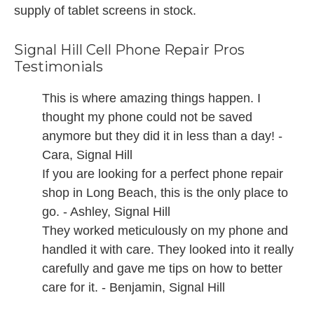
supply of tablet screens in stock.
Signal Hill Cell Phone Repair Pros
Testimonials
This is where amazing things happen. I
thought my phone could not be saved
anymore but they did it in less than a day! -
Cara, Signal Hill
If you are looking for a perfect phone repair
shop in Long Beach, this is the only place to
go. - Ashley, Signal Hill
They worked meticulously on my phone and
handled it with care. They looked into it really
carefully and gave me tips on how to better
care for it. - Benjamin, Signal Hill