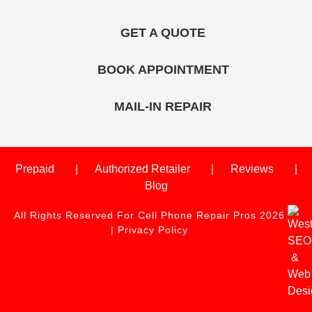
GET A QUOTE
BOOK APPOINTMENT
MAIL-IN REPAIR
Prepaid
Authorized Retailer
Reviews
Blog
All Rights Reserved For Cell Phone Repair Pros 2026
|
Privacy Policy