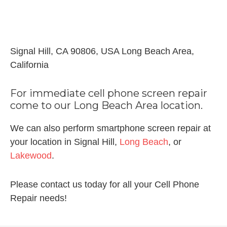
Signal Hill, CA 90806, USA Long Beach Area,
California
For immediate cell phone screen repair
come to our Long Beach Area location.
We can also perform smartphone screen repair at
your location in Signal Hill,
Long Beach
, or
Lakewood
.
Please contact us today for all your Cell Phone
Repair needs!