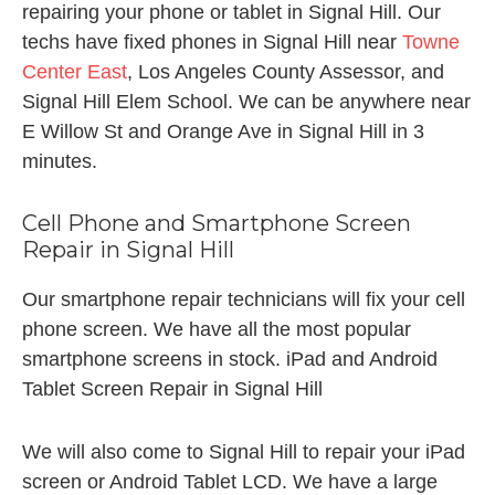
repairing your phone or tablet in Signal Hill. Our
techs have fixed phones in Signal Hill near
Towne
Center East
, Los Angeles County Assessor, and
Signal Hill Elem School. We can be anywhere near
E Willow St and Orange Ave in Signal Hill in 3
minutes.
Cell Phone and Smartphone Screen
Repair in Signal Hill
Our smartphone repair technicians will fix your cell
phone screen. We have all the most popular
smartphone screens in stock. iPad and Android
Tablet Screen Repair in Signal Hill
We will also come to Signal Hill to repair your iPad
screen or Android Tablet LCD. We have a large