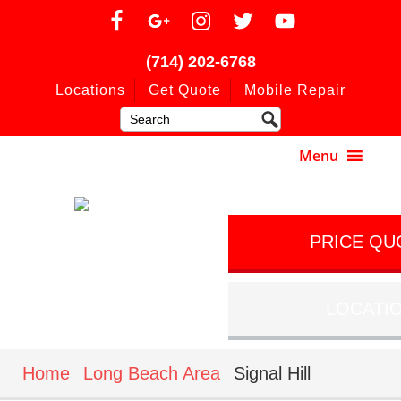
(714) 202-6768
Locations
Get Quote
Mobile Repair
PRICE QU
LOCATI
Home
Long Beach Area
Signal Hill