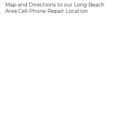
Map and Directions to our Long Beach
Area Cell Phone Repair Location