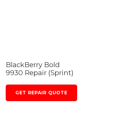
BlackBerry Bold
9930 Repair (Sprint)
GET REPAIR QUOTE