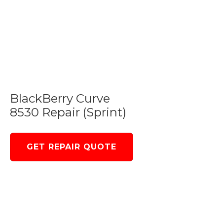
BlackBerry Curve
8530 Repair (Sprint)
GET REPAIR QUOTE