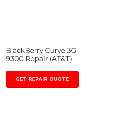
BlackBerry Curve 3G
9300 Repair (AT&T)
GET REPAIR QUOTE