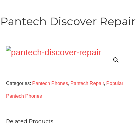
Pantech Discover Repair
Categories:
Pantech Phones
,
Pantech Repair
,
Popular
Pantech Phones
Related Products