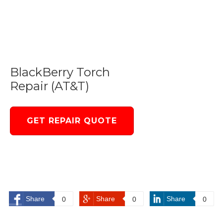
BlackBerry Torch
Repair (AT&T)
GET REPAIR QUOTE
Share
Share
Share
0
0
0