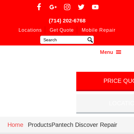
(714) 202-6768
Locations
Get Quote
Mobile Repair
PRICE QU
LOCATI
Home
ProductsPantech Discover Repair