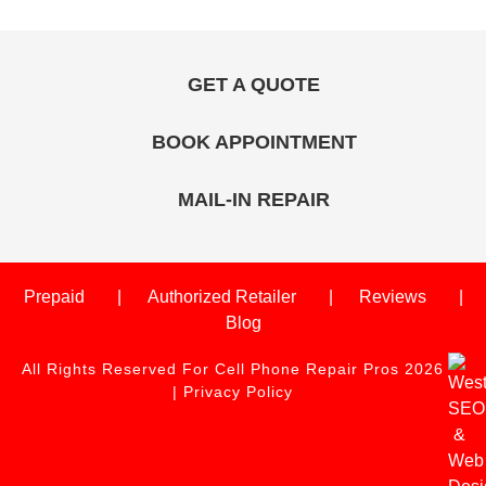
GET A QUOTE
BOOK APPOINTMENT
MAIL-IN REPAIR
Prepaid
Authorized Retailer
Reviews
Blog
All Rights Reserved For Cell Phone Repair Pros 2026
|
Privacy Policy