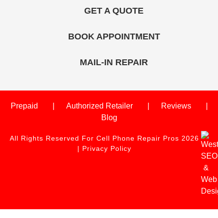
GET A QUOTE
BOOK APPOINTMENT
MAIL-IN REPAIR
Prepaid
Authorized Retailer
Reviews
Blog
All Rights Reserved For Cell Phone Repair Pros 2026
|
Privacy Policy