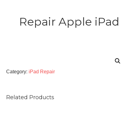
Repair Apple iPad
Category:
iPad Repair
Related Products