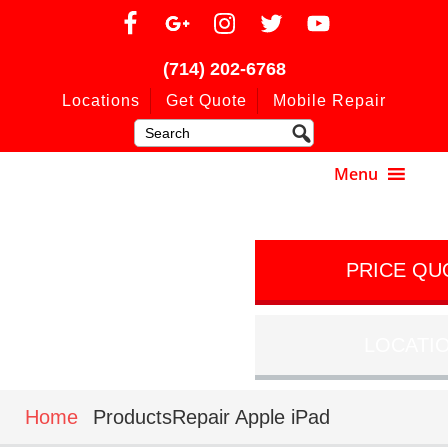
(714) 202-6768
Locations
Get Quote
Mobile Repair
PRICE QU
LOCATI
Home
ProductsRepair Apple iPad