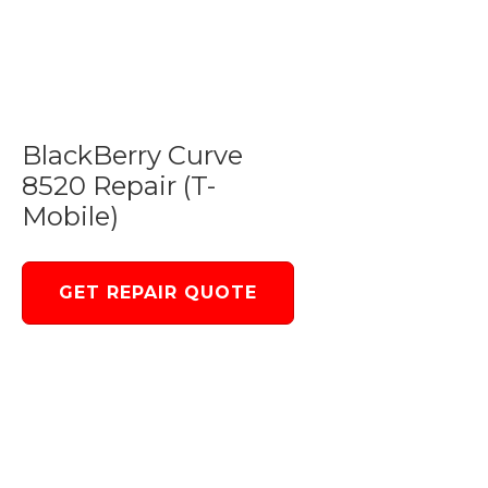
BlackBerry Curve
8520 Repair (T-
Mobile)
GET REPAIR QUOTE