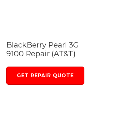
BlackBerry Pearl 3G
9100 Repair (AT&T)
GET REPAIR QUOTE