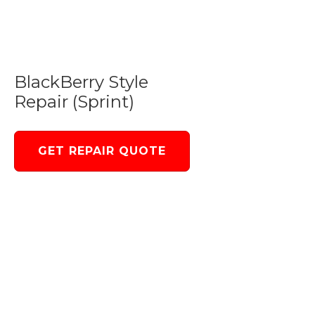
BlackBerry Style
Repair (Sprint)
GET REPAIR QUOTE