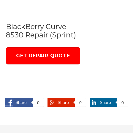
BlackBerry Curve
8530 Repair (Sprint)
GET REPAIR QUOTE
Share
Share
Share
0
0
0