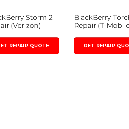
ckBerry Storm 2
BlackBerry Torc
air (Verizon)
Repair (T-Mobile
GET REPAIR QUOTE
GET REPAIR QU