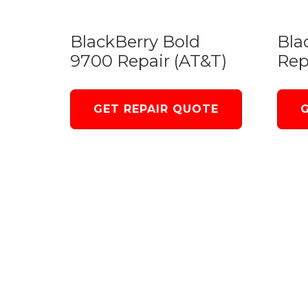
BlackBerry Bold
Bla
9700 Repair (AT&T)
Rep
GET REPAIR QUOTE