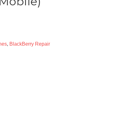
Mobile)
nes
,
BlackBerry Repair