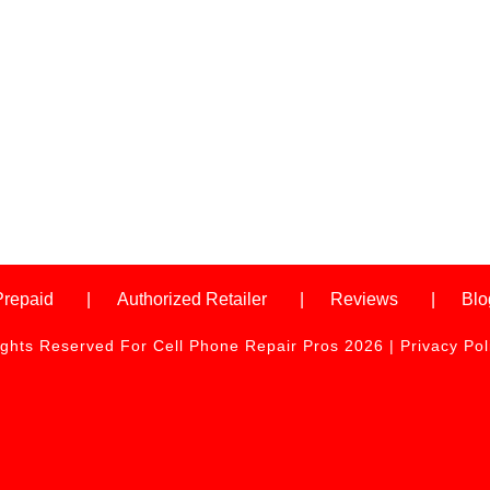
Prepaid
Authorized Retailer
Reviews
Blo
ights Reserved For Cell Phone Repair Pros 2026 |
Privacy Pol