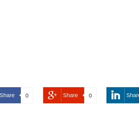
Share
Share
Shar
0
0