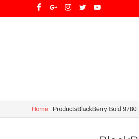
Home
ProductsBlackBerry Bold 9780 