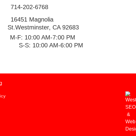
714-202-6768
16451 Magnolia
St.
Westminster
,
CA
92683
M-F: 10:00 AM-7:00 PM
S-S: 10:00 AM-6:00 PM
g
icy