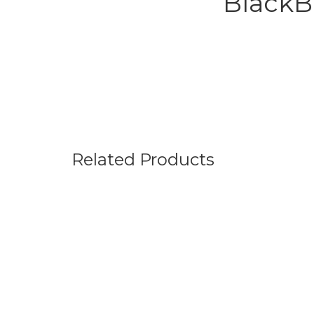
BlackB
Related Products