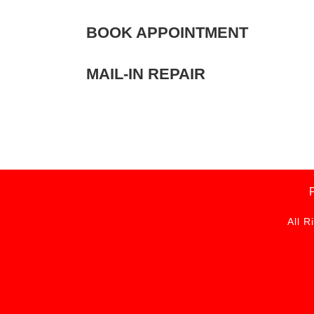
BOOK APPOINTMENT
MAIL-IN REPAIR
All R