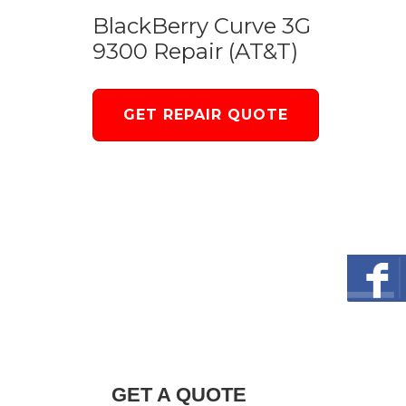
BlackBerry Curve 3G
9300 Repair (AT&T)
GET REPAIR QUOTE
GET A QUOTE