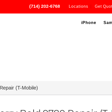
(714) 202-6768
Locations
Get Quo
iPhone
Sa
Repair (T-Mobile)