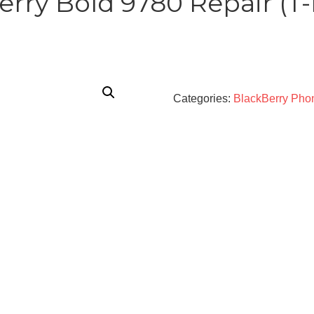
erry Bold 9780 Repair (T-
Categories:
BlackBerry Pho