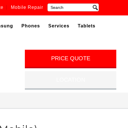
te
Mobile Repair
msung
Phones
Services
Tablets
PRICE QUOTE
LOCATION