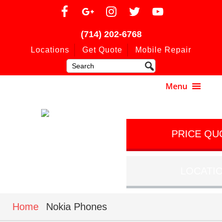
(714) 202-6768
Locations
Get Quote
Mobile Repair
PRICE QU
LOCATI
Home
Nokia Phones