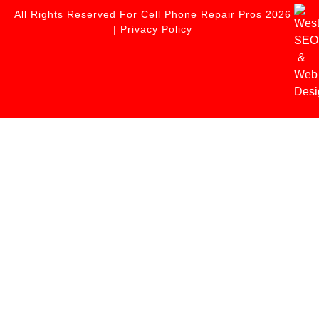
All Rights Reserved For Cell Phone Repair Pros 2026
|
Privacy Policy