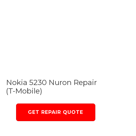
Nokia 5230 Nuron Repair
(T-Mobile)
GET REPAIR QUOTE