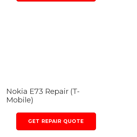
Nokia E73 Repair (T-
Mobile)
GET REPAIR QUOTE