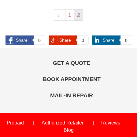
←
1
2
Share
Share
Share
0
0
0
GET A QUOTE
BOOK APPOINTMENT
MAIL-IN REPAIR
Prepaid
Authorized Retailer
Reviews
Blog