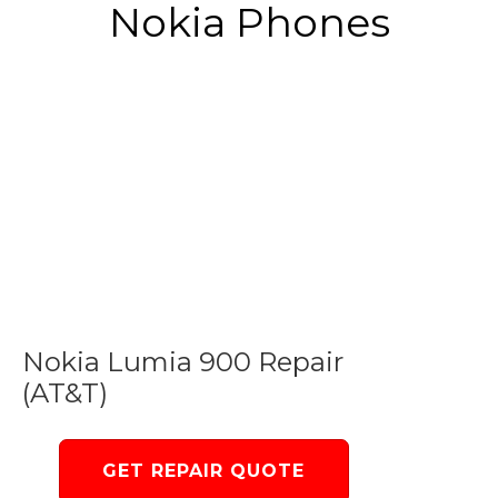
Nokia Phones
Nokia Lumia 900 Repair
(AT&T)
GET REPAIR QUOTE