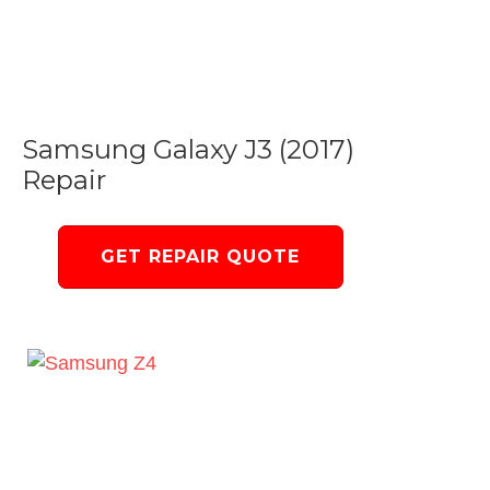
Samsung Galaxy J3 (2017)
Repair
GET REPAIR QUOTE