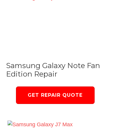
Samsung Galaxy Note Fan
Edition Repair
GET REPAIR QUOTE