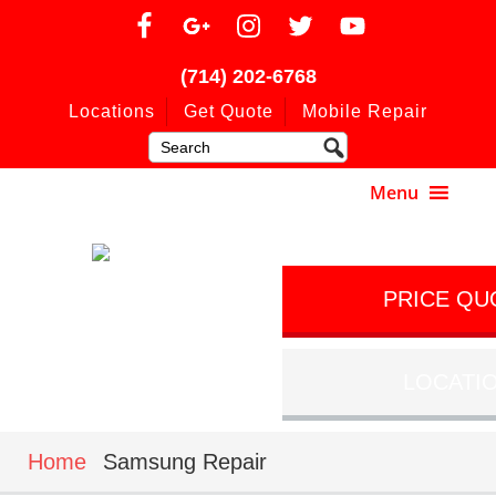
(714) 202-6768
Locations
Get Quote
Mobile Repair
PRICE QU
LOCATI
Home
Samsung Repair