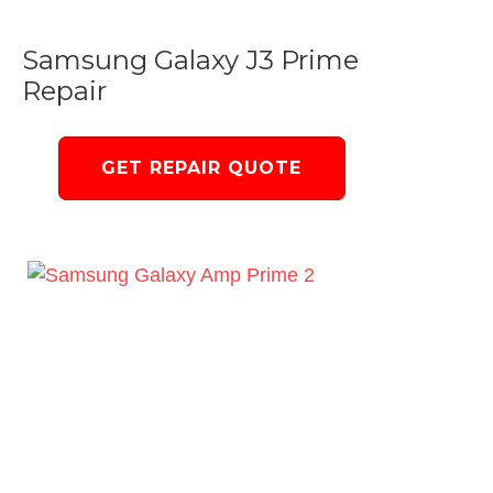
Samsung Galaxy J3 Prime
Repair
GET REPAIR QUOTE