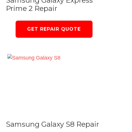
Samsung Galaxy Express
Prime 2 Repair
GET REPAIR QUOTE
Samsung Galaxy S8 Repair