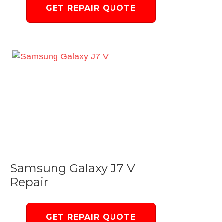
GET REPAIR QUOTE
Samsung Galaxy J7 V
Repair
GET REPAIR QUOTE