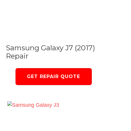
Samsung Galaxy J7 (2017)
Repair
GET REPAIR QUOTE