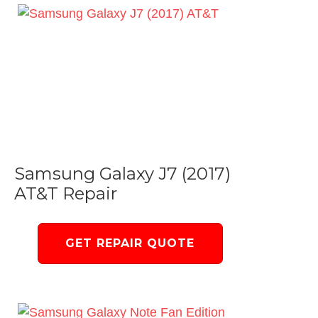
Samsung Galaxy J7 (2017)
AT&T Repair
GET REPAIR QUOTE