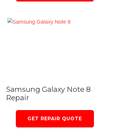
Samsung Galaxy Note 8
Repair
GET REPAIR QUOTE