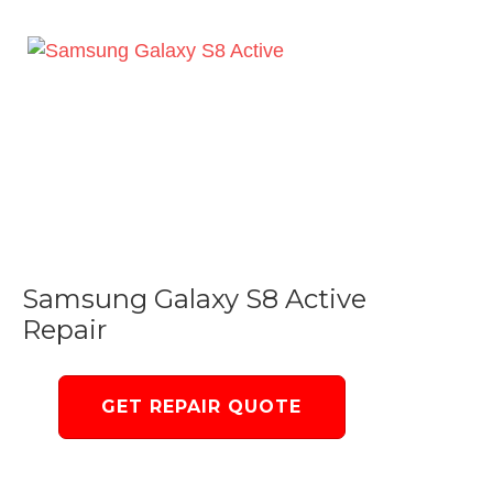
Samsung Galaxy S8 Active
Repair
GET REPAIR QUOTE