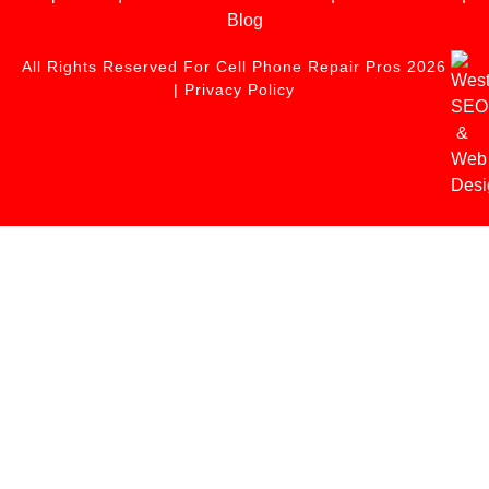
Blog
All Rights Reserved For Cell Phone Repair Pros 2026
|
Privacy Policy