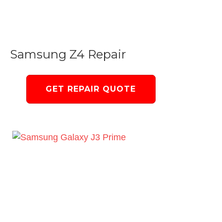
Samsung Z4 Repair
GET REPAIR QUOTE