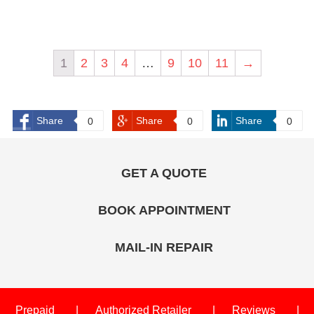
1
2
3
4
…
9
10
11
→
Share
Share
Share
0
0
0
GET A QUOTE
BOOK APPOINTMENT
MAIL-IN REPAIR
Prepaid
Authorized Retailer
Reviews