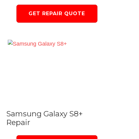
GET REPAIR QUOTE
Samsung Galaxy S8+
Repair