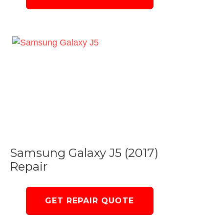
Samsung Galaxy J5 (2017)
Repair
GET REPAIR QUOTE