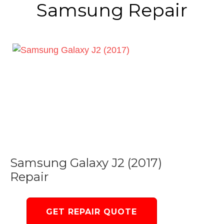
Samsung Repair
Samsung Galaxy J2 (2017)
Repair
GET REPAIR QUOTE