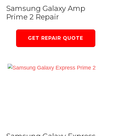
Samsung Galaxy Amp
Prime 2 Repair
GET REPAIR QUOTE