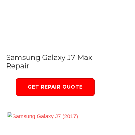
Samsung Galaxy J7 Max
Repair
GET REPAIR QUOTE