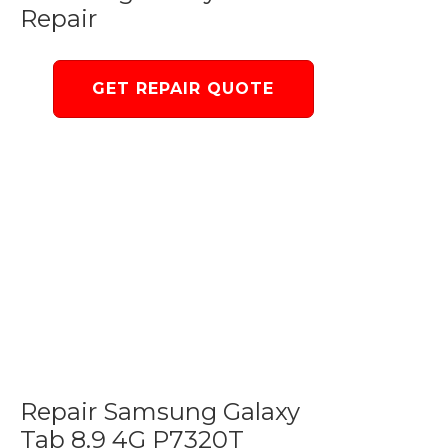
Repair
GET REPAIR QUOTE
Repair Samsung Galaxy
Tab 8.9 4G P7320T