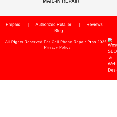
MAIL-IN REPAIR
Prepaid
Authorized Retailer
Reviews
Blog
All Rights Reserved For Cell Phone Repair Pros 2026
|
Privacy Policy