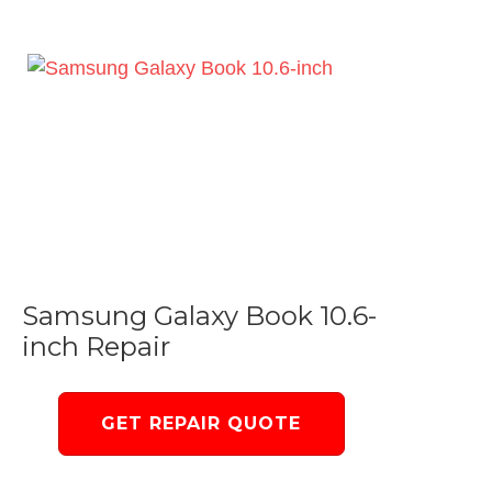
Samsung Galaxy Book 10.6-
inch Repair
GET REPAIR QUOTE