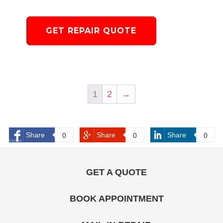
GET REPAIR QUOTE
1
2
→
Share
Share
Share
0
0
0
GET A QUOTE
BOOK APPOINTMENT