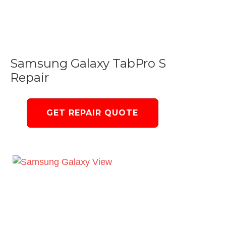
Samsung Galaxy TabPro S
Repair
GET REPAIR QUOTE