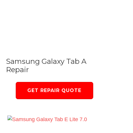
Samsung Galaxy Tab A
Repair
GET REPAIR QUOTE