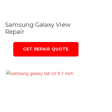
Samsung Galaxy View
Repair
GET REPAIR QUOTE