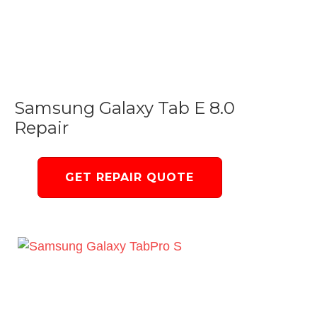
Samsung Galaxy Tab E 8.0
Repair
GET REPAIR QUOTE