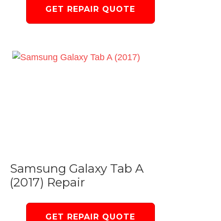
GET REPAIR QUOTE
Samsung Galaxy Tab A
(2017) Repair
GET REPAIR QUOTE