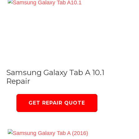
Samsung Galaxy Tab A 10.1
Repair
GET REPAIR QUOTE