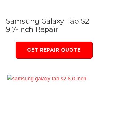
Samsung Galaxy Tab S2
9.7-inch Repair
GET REPAIR QUOTE