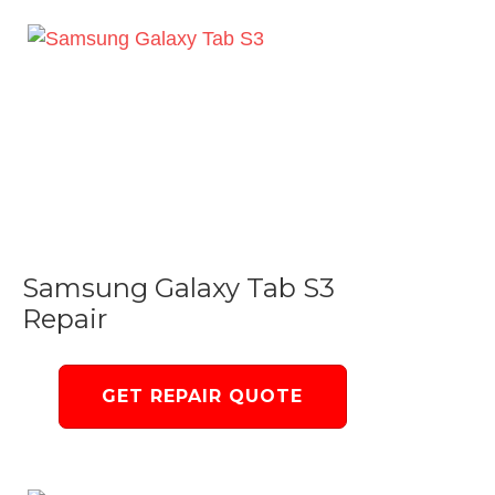
Samsung Galaxy Tab S3
Repair
GET REPAIR QUOTE