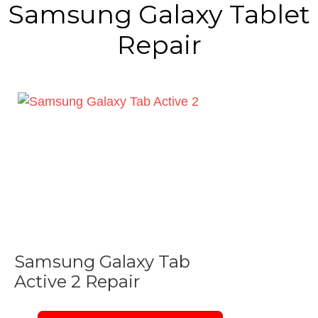
Samsung Galaxy Tablet
Repair
Samsung Galaxy Tab
Active 2 Repair