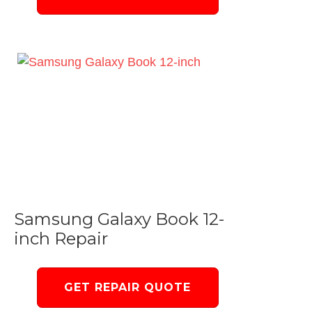
Samsung Galaxy Book 12-
inch Repair
GET REPAIR QUOTE