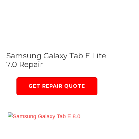
Samsung Galaxy Tab E Lite
7.0 Repair
GET REPAIR QUOTE