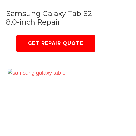
Samsung Galaxy Tab S2
8.0-inch Repair
GET REPAIR QUOTE