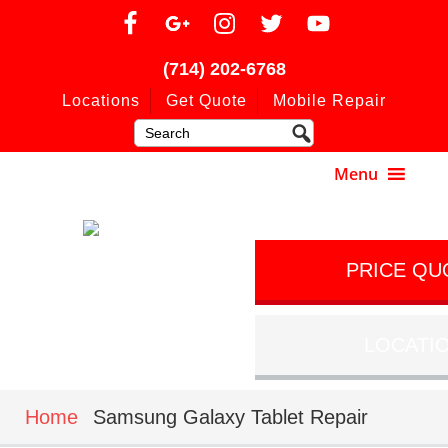
(714) 202-6768
Locations
Get Quote
Mobile Repair
PRICE QU
LOCATI
Home
Samsung Galaxy Tablet Repair