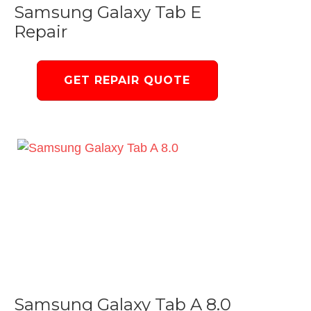
Samsung Galaxy Tab E
Repair
GET REPAIR QUOTE
Samsung Galaxy Tab A 8.0