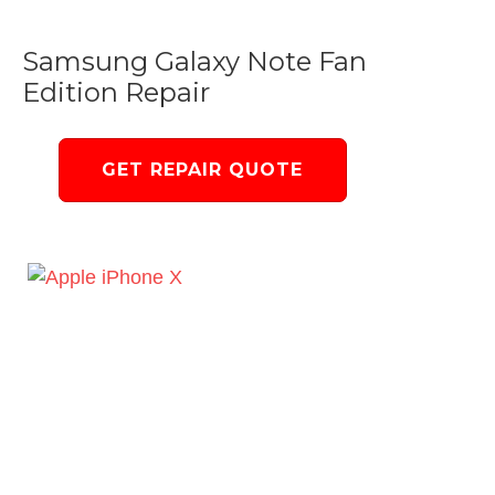
Samsung Galaxy Note Fan
Edition Repair
GET REPAIR QUOTE