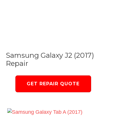
Samsung Galaxy J2 (2017)
Repair
GET REPAIR QUOTE