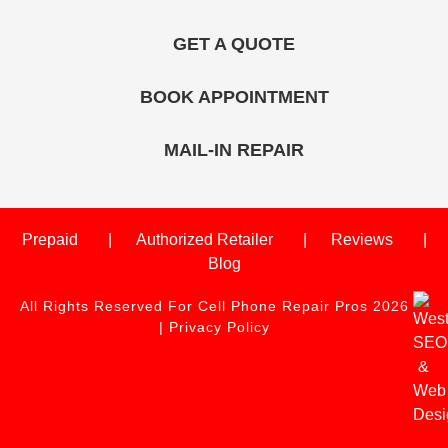
GET A QUOTE
BOOK APPOINTMENT
MAIL-IN REPAIR
Prepaid
Authorized Retailer
Reviews
Blog
All Rights Reserved For Cell Phone Repair Pros 2026
|
Privacy Policy