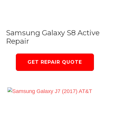
Samsung Galaxy S8 Active
Repair
GET REPAIR QUOTE