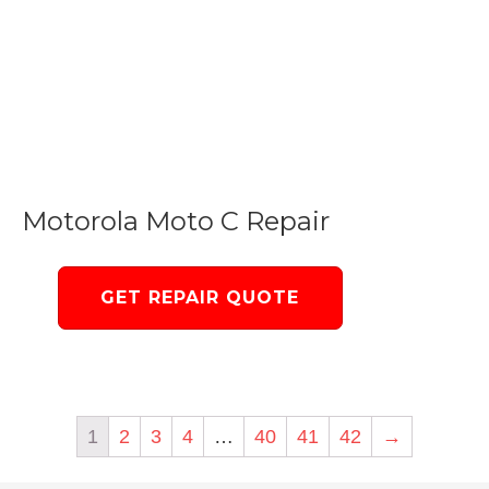
Motorola Moto C Repair
GET REPAIR QUOTE
1
2
3
4
…
40
41
42
→