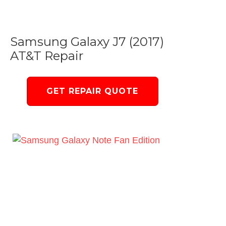
Samsung Galaxy J7 (2017)
AT&T Repair
GET REPAIR QUOTE