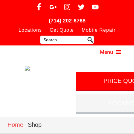
(714) 202-6768
Locations
Get Quote
Mobile Repair
PRICE QU
LOCATI
Home
Shop