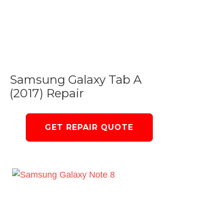
Samsung Galaxy Tab A
(2017) Repair
GET REPAIR QUOTE