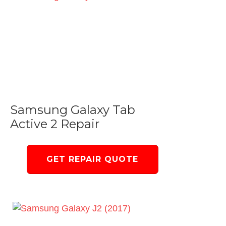
Samsung Galaxy Tab
Active 2 Repair
GET REPAIR QUOTE