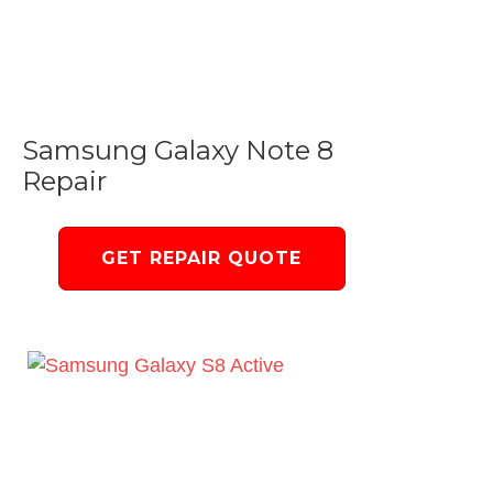
Samsung Galaxy Note 8
Repair
GET REPAIR QUOTE