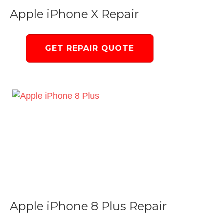
Apple iPhone X Repair
GET REPAIR QUOTE
Apple iPhone 8 Plus Repair