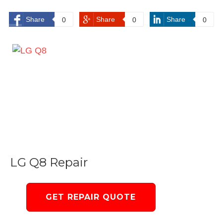
Share
Share
Share
0
0
0
LG Q8 Repair
GET REPAIR QUOTE