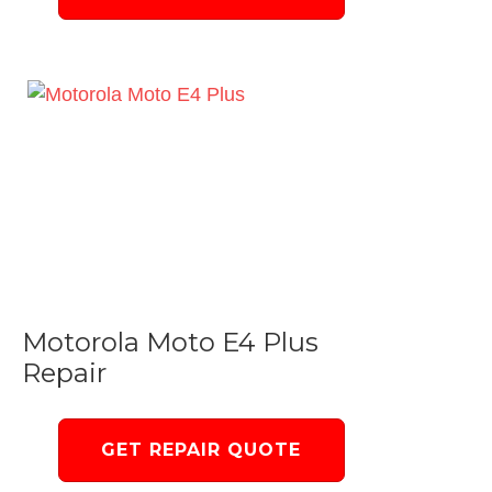
Motorola Moto E4 Plus
Repair
GET REPAIR QUOTE