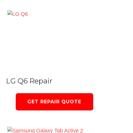
LG Q6 Repair
GET REPAIR QUOTE