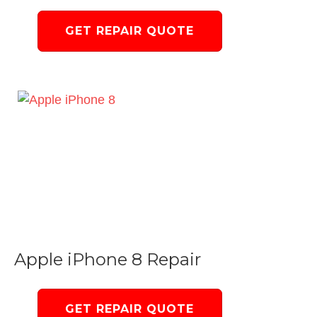
GET REPAIR QUOTE
Apple iPhone 8 Repair
GET REPAIR QUOTE