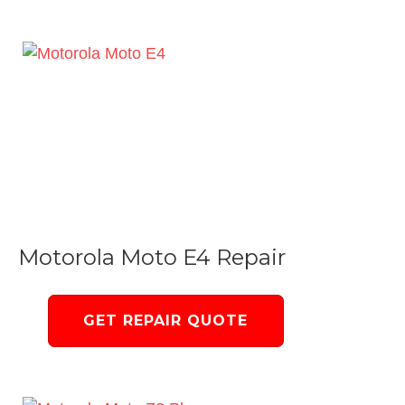
Motorola Moto E4 Repair
GET REPAIR QUOTE