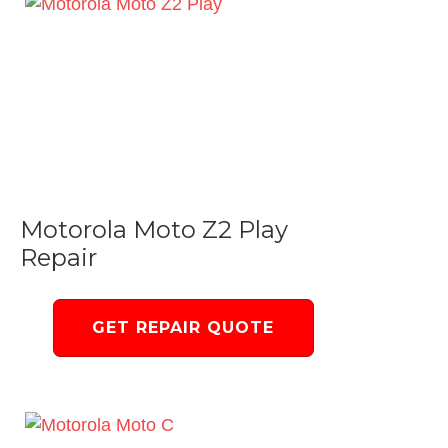
Motorola Moto Z2 Play
Repair
GET REPAIR QUOTE