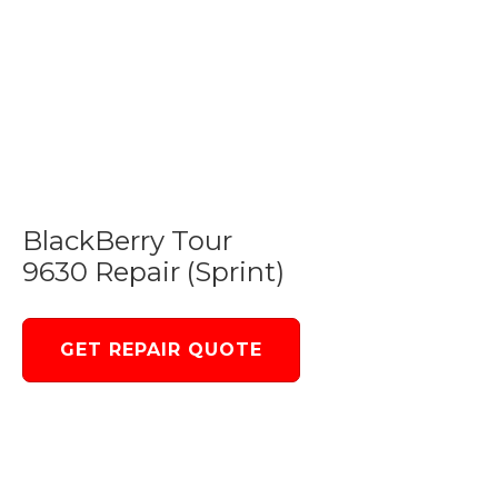
BlackBerry Tour
9630 Repair (Sprint)
GET REPAIR QUOTE