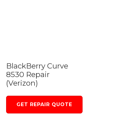
BlackBerry Curve
8530 Repair
(Verizon)
GET REPAIR QUOTE