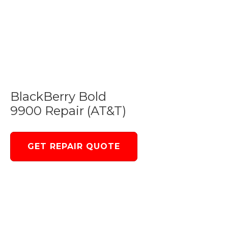
BlackBerry Bold
9900 Repair (AT&T)
GET REPAIR QUOTE