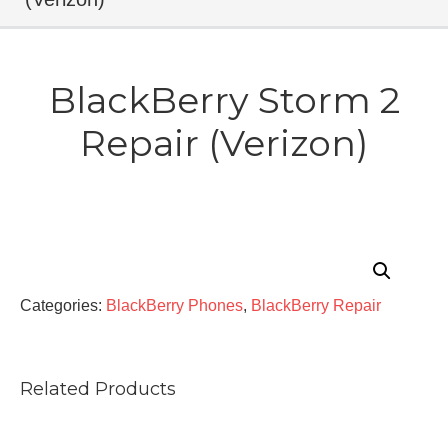
BlackBerry Storm 2
Repair (Verizon)
Categories:
BlackBerry Phones
,
BlackBerry Repair
Related Products