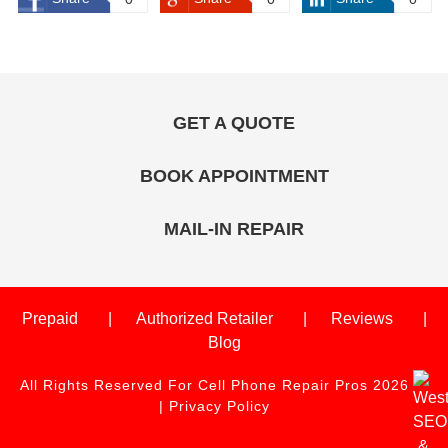
GET A QUOTE
BOOK APPOINTMENT
MAIL-IN REPAIR
Prepaid
Authorized Retailer
Reviews
Blog
All Rights Reserved For Cell Phone Repair Pros 2026
|
Privacy Policy