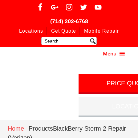
(714) 202-6768
Locations
Get Quote
Mobile Repair
PRICE QU
LOCATI
Home
ProductsBlackBerry Storm 2 Repair
(Verizon)