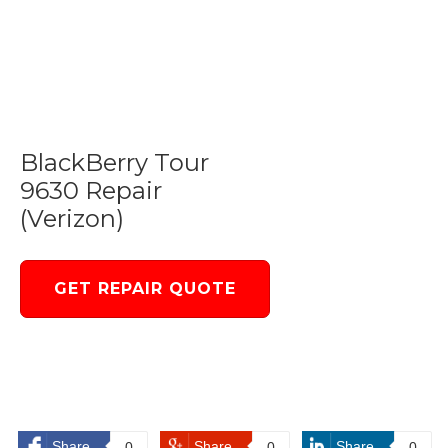
BlackBerry Tour
9630 Repair
(Verizon)
GET REPAIR QUOTE
Share
Share
Share
0
0
0