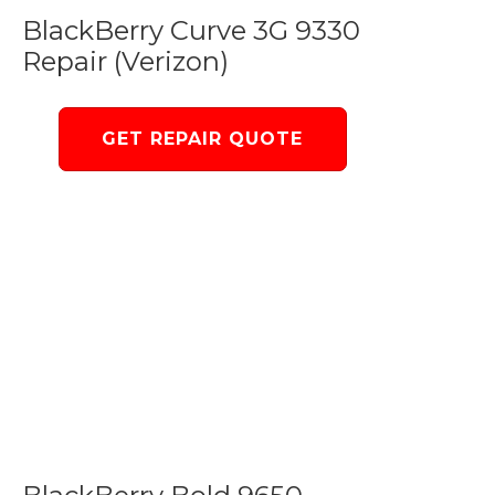
BlackBerry Curve 3G 9330
Repair (Verizon)
GET REPAIR QUOTE