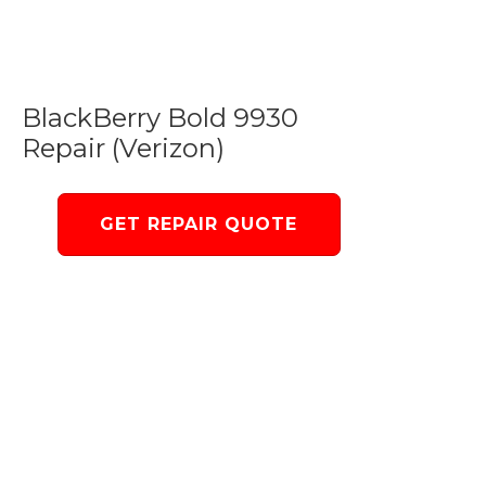
BlackBerry Bold 9930
Repair (Verizon)
GET REPAIR QUOTE