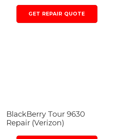
GET REPAIR QUOTE
BlackBerry Tour 9630
Repair (Verizon)