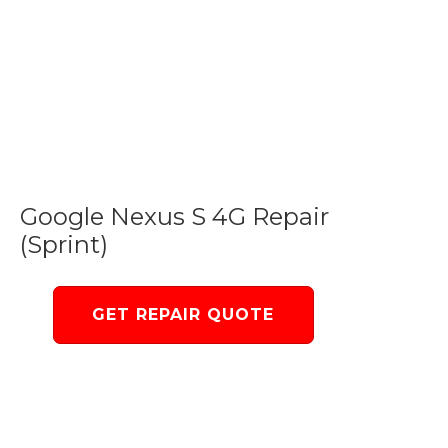
Google Nexus S 4G Repair
(Sprint)
GET REPAIR QUOTE