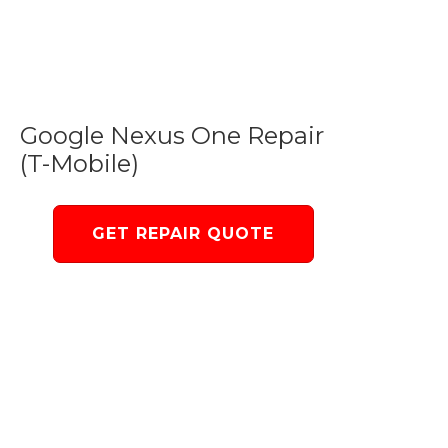
Google Nexus One Repair
(T-Mobile)
GET REPAIR QUOTE