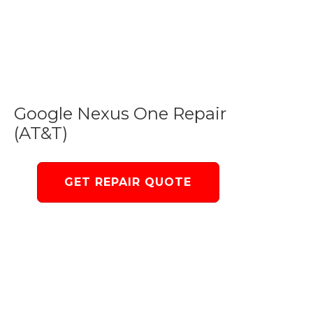
Google Nexus One Repair
(AT&T)
GET REPAIR QUOTE