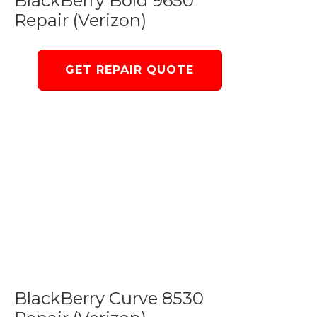
BlackBerry Bold 9650
Repair (Verizon)
GET REPAIR QUOTE
BlackBerry Curve 8530