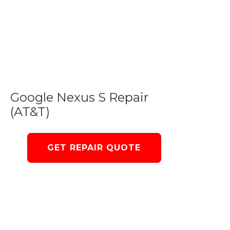
Google Nexus S Repair
(AT&T)
GET REPAIR QUOTE