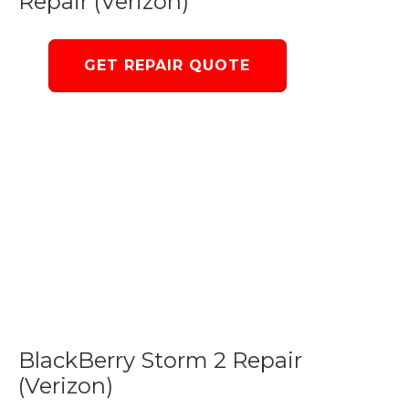
Repair (Verizon)
GET REPAIR QUOTE
BlackBerry Storm 2 Repair
(Verizon)