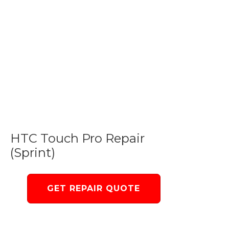
HTC Touch Pro Repair
(Sprint)
GET REPAIR QUOTE