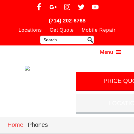
(714) 202-6768
Locations
Get Quote
Mobile Repair
PRICE QU
LOCATI
Home
Phones