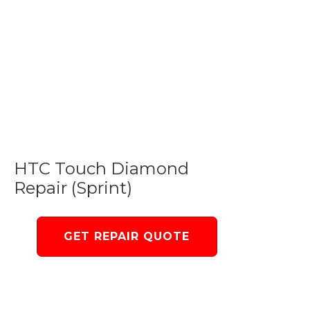
HTC Touch Diamond
Repair (Sprint)
GET REPAIR QUOTE