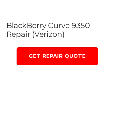
BlackBerry Curve 9350
Repair (Verizon)
GET REPAIR QUOTE