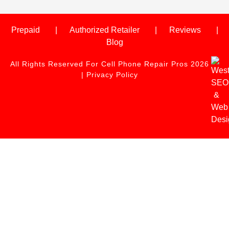
Prepaid
Authorized Retailer
Reviews
Blog
All Rights Reserved For Cell Phone Repair Pros 2026
|
Privacy Policy