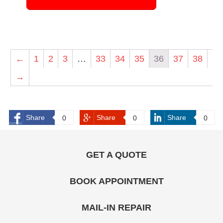
←
1
2
3
…
33
34
35
36
37
38
→
Share
Share
Share
0
0
0
GET A QUOTE
BOOK APPOINTMENT
MAIL-IN REPAIR