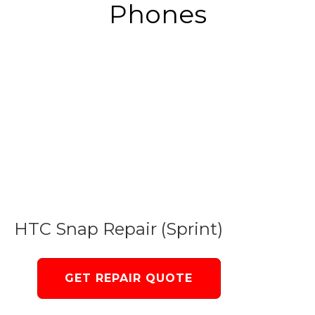
Phones
HTC Snap Repair (Sprint)
GET REPAIR QUOTE