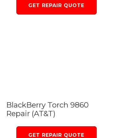
GET REPAIR QUOTE
BlackBerry Torch 9860
Repair (AT&T)
GET REPAIR QUOTE