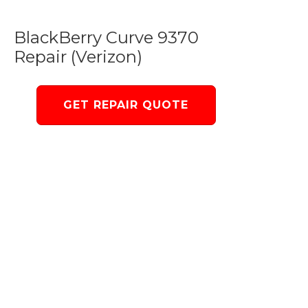
BlackBerry Curve 9370
Repair (Verizon)
GET REPAIR QUOTE