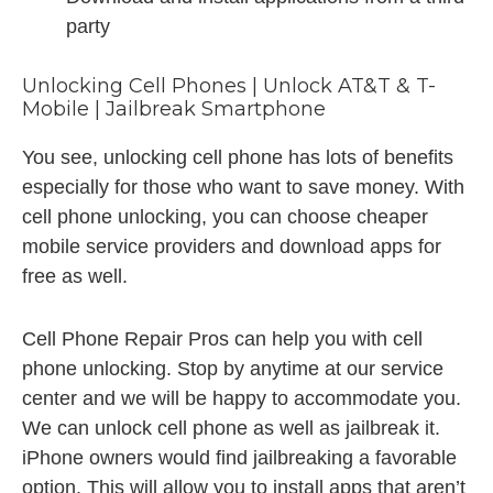
party
Unlocking Cell Phones | Unlock AT&T & T-
Mobile | Jailbreak Smartphone
You see, unlocking cell phone has lots of benefits
especially for those who want to save money. With
cell phone unlocking, you can choose cheaper
mobile service providers and download apps for
free as well.
Cell Phone Repair Pros can help you with cell
phone unlocking. Stop by anytime at our service
center and we will be happy to accommodate you.
We can unlock cell phone as well as jailbreak it.
iPhone owners would find jailbreaking a favorable
option. This will allow you to install apps that aren’t