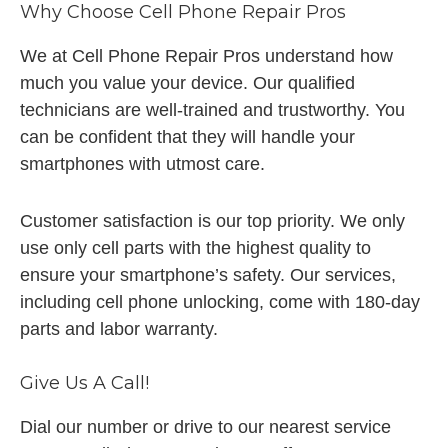
Why Choose Cell Phone Repair Pros
We at Cell Phone Repair Pros understand how
much you value your device. Our qualified
technicians are well-trained and trustworthy. You
can be confident that they will handle your
smartphones with utmost care.
Customer satisfaction is our top priority. We only
use only cell parts with the highest quality to
ensure your smartphone’s safety. Our services,
including cell phone unlocking, come with 180-day
parts and labor warranty.
Give Us A Call!
Dial our number or drive to our nearest service