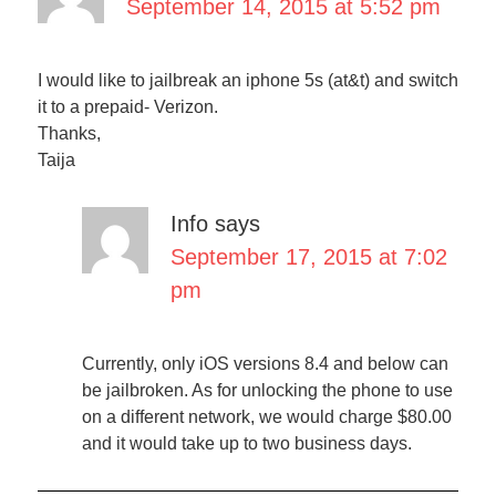
September 14, 2015 at 5:52 pm
I would like to jailbreak an iphone 5s (at&t) and switch
it to a prepaid- Verizon.
Thanks,
Taija
Info
says
September 17, 2015 at 7:02
pm
Currently, only iOS versions 8.4 and below can
be jailbroken. As for unlocking the phone to use
on a different network, we would charge $80.00
and it would take up to two business days.