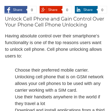
Share
Share
Share
0
0
0
Unlock Cell Phone and Gain Control Over
Your Phone Cell Phone Unlocking
Having absolute control over their smartphone’s
functionality is one of the top reasons users want
to unlock cell phone. Cell phone unlocking allows
users to:
Choose their preferred mobile carrier.
Unlocking cell phone that is on GSM network
allows your cell phones to be used with any
carrier working with a SIM card.
Use their handsets anywhere in the world if
they travel a lot
Download and install applications from a third