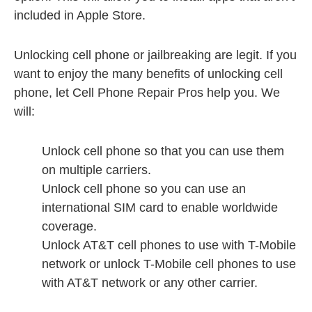
included in Apple Store.
Unlocking cell phone or jailbreaking are legit. If you
want to enjoy the many benefits of unlocking cell
phone, let Cell Phone Repair Pros help you. We
will:
Unlock cell phone so that you can use them
on multiple carriers.
Unlock cell phone so you can use an
international SIM card to enable worldwide
coverage.
Unlock AT&T cell phones to use with T-Mobile
network or unlock T-Mobile cell phones to use
with AT&T network or any other carrier.