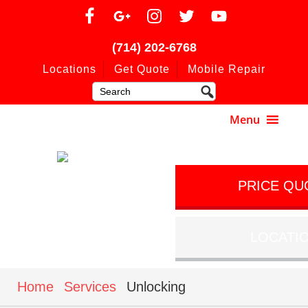
(714) 202-6768
Locations
Get Quote
Mobile Repair
PRICE QU
LOCATI
Home
Services
Unlocking