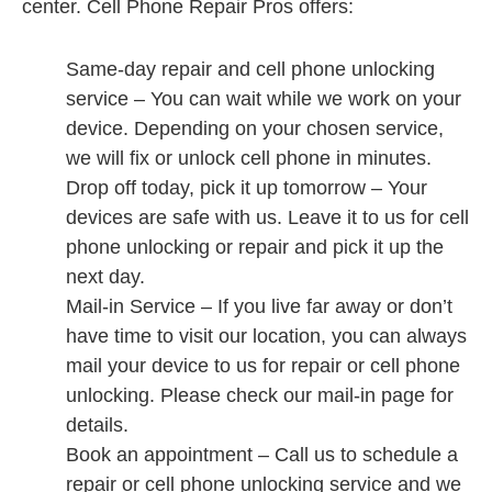
center. Cell Phone Repair Pros offers:
Same-day repair and cell phone unlocking
service – You can wait while we work on your
device. Depending on your chosen service,
we will fix or unlock cell phone in minutes.
Drop off today, pick it up tomorrow – Your
devices are safe with us. Leave it to us for cell
phone unlocking or repair and pick it up the
next day.
Mail-in Service – If you live far away or don’t
have time to visit our location, you can always
mail your device to us for repair or cell phone
unlocking. Please check our mail-in page for
details.
Book an appointment – Call us to schedule a
repair or cell phone unlocking service and we