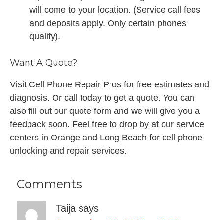
will come to your location. (Service call fees
and deposits apply. Only certain phones
qualify).
Want A Quote?
Visit Cell Phone Repair Pros for free estimates and
diagnosis. Or call today to get a quote. You can
also fill out our quote form and we will give you a
feedback soon. Feel free to drop by at our service
centers in Orange and Long Beach for cell phone
unlocking and repair services.
Comments
Taija
says