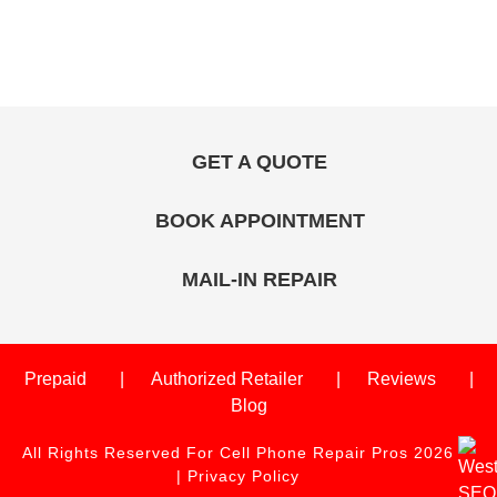
GET A QUOTE
BOOK APPOINTMENT
MAIL-IN REPAIR
Prepaid
Authorized Retailer
Reviews
Blog
All Rights Reserved For Cell Phone Repair Pros 2026
|
Privacy Policy